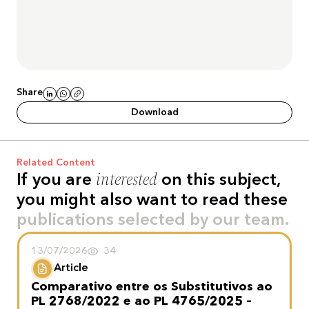
Share
Download
Related Content
interested
If you are
on this subject,
you might also want to read these
publications selected by our team.
13/07/2026
34
Article
Comparativo entre os Substitutivos ao
PL 2768/2022 e ao PL 4765/2025 –