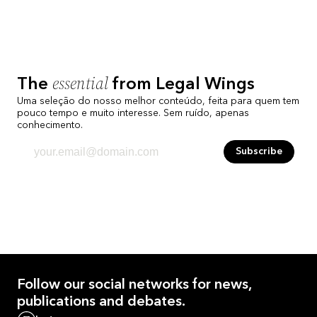
essential
The
from Legal Wings
Uma seleção do nosso melhor conteúdo, feita para quem tem
pouco tempo e muito interesse. Sem ruído, apenas
conhecimento.
Subscribe
Follow our
social networks
for news,
publications and debates.