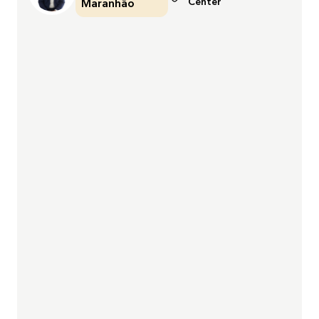
Center
Maranhão