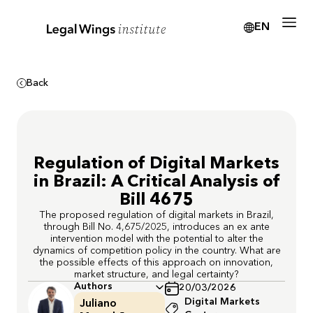
EN
Back
Regulation of Digital Markets
in Brazil: A Critical Analysis of
Bill 4675
The proposed regulation of digital markets in Brazil,
through Bill No. 4,675/2025, introduces an ex ante
intervention model with the potential to alter the
dynamics of competition policy in the country. What are
the possible effects of this approach on innovation,
market structure, and legal certainty?
Authors
20/03/2026
Digital Markets
Juliano