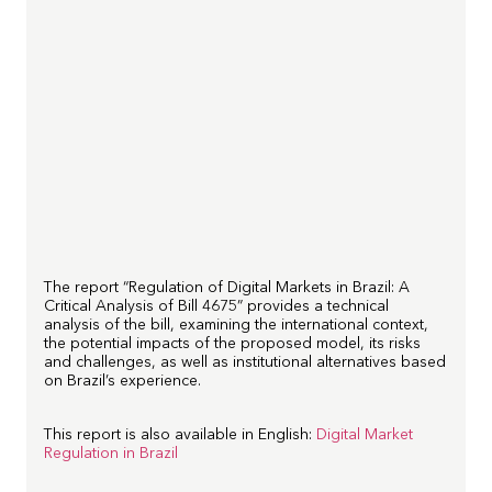
The report “Regulation of Digital Markets in Brazil: A
Critical Analysis of Bill 4675” provides a technical
analysis of the bill, examining the international context,
the potential impacts of the proposed model, its risks
and challenges, as well as institutional alternatives based
on Brazil’s experience.
This report is also available in English:
Digital Market
Regulation in Brazil