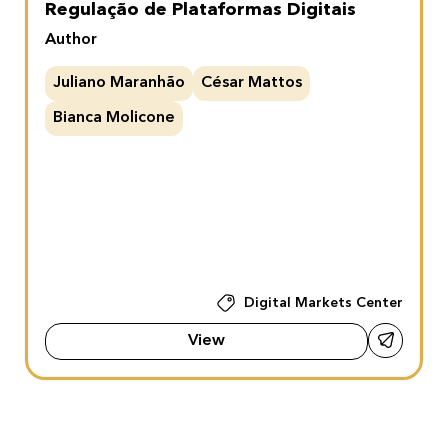
Regulação de Plataformas Digitais
Author
Juliano Maranhão
César Mattos
Bianca Molicone
Digital Markets Center
View