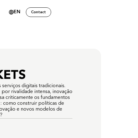
EN
Contact
s
KETS
serviços digitais tradicionais.
por rivalidade intensa, inovação
isa criticamente os fundamentos
 como construir políticas de
novação e novos modelos de
o?