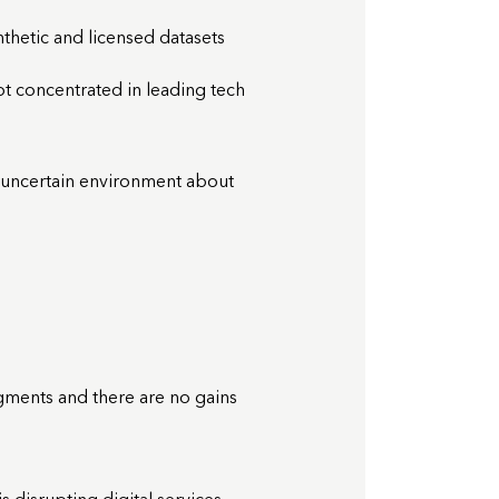
thetic and licensed datasets
not concentrated in leading tech
 uncertain environment about
ments and there are no gains