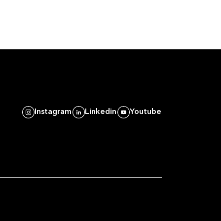
Instagram
Linkedin
Youtube