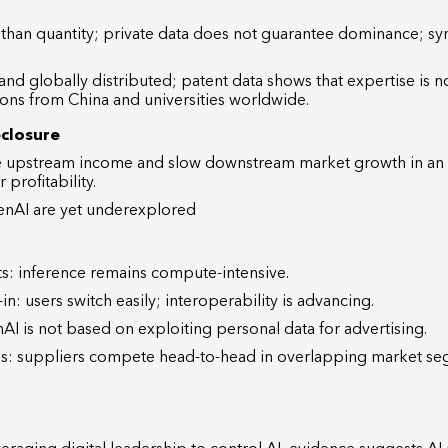
 than quantity; private data does not guarantee dominance; syn
 and globally distributed; patent data shows that expertise is 
ions from China and universities worldwide.
eclosure
ce upstream income and slow downstream market growth in an
profitability.
enAI are yet underexplored
s: inference remains compute-intensive.
n: users switch easily; interoperability is advancing.
 is not based on exploiting personal data for advertising.
s: suppliers compete head-to-head in overlapping market seg