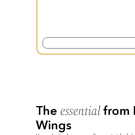
essential
The
from 
Wings