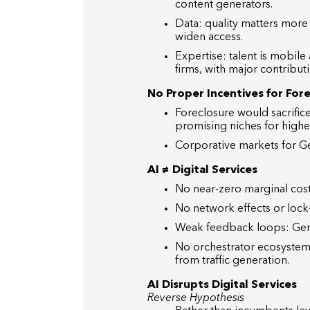
content generators.
Data: quality matters more
widen access.
Expertise: talent is mobile
firms, with major contribut
No Proper Incentives for For
Foreclosure would sacrifi
promising niches for higher 
Corporative markets for G
AI ≠ Digital Services
No near-zero marginal cost
No network effects or lock-i
Weak feedback loops: GenAI
No orchestrator ecosystem
from traffic generation.
AI Disrupts Digital Services
Reverse Hypothesis