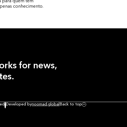
ta para quem tem
apenas conhecimento.
orks
for news,
tes.
ved
Developed by
noomad.global
Back to top