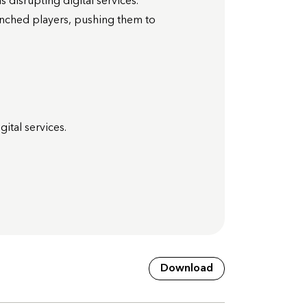
 disrupting digital services.
enched players, pushing them to
ital services.
Download