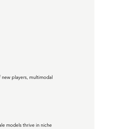
of new players, multimodal
le models thrive in niche