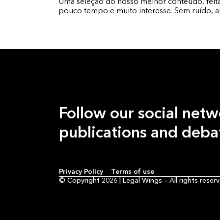
Uma seleção do nosso melhor conteúdo, fei
pouco tempo e muito interesse. Sem ruído, 
Follow our
social netw
publications and deba
Privacy Policy
Terms of use
© Copyright 2026 | Legal Wings –
All rights reser