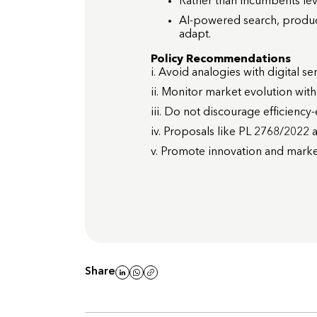
Rather than incumbents leve
AI-powered search, product
adapt.
Policy Recommendations
i. Avoid analogies with digital se
ii. Monitor market evolution wit
iii. Do not discourage efficienc
iv. Proposals like PL 2768/2022 a
v. Promote innovation and market
Share