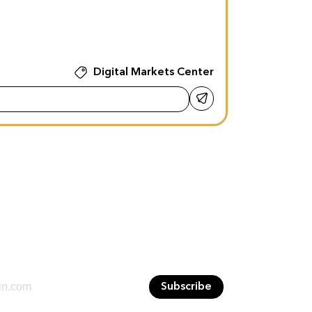
Digital Markets Center
Subscribe