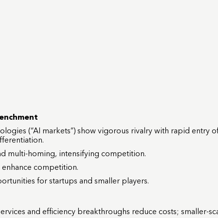
renchment
ologies (“AI markets”) show vigorous rivalry with rapid entry 
ferentiation.
and multi-homing, intensifying competition.
to enhance competition.
unities for startups and smaller players.
vices and efficiency breakthroughs reduce costs; smaller-sca