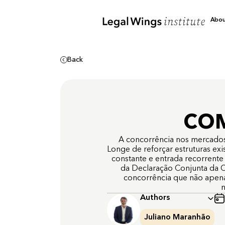
Abo
Back
COM
A concorrência nos mercados de
Longe de reforçar estruturas ex
constante e entrada recorrente
da Declaração Conjunta da C
concorrência que não apen
n
Authors
Juliano Maranhão