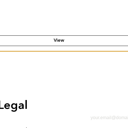
View
Legal