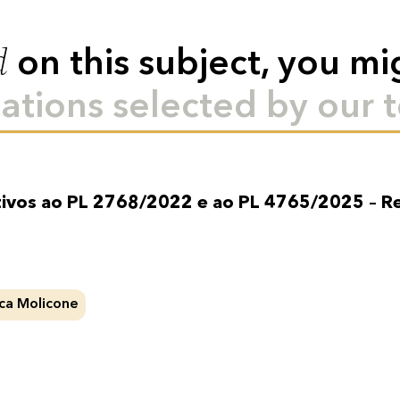
d
on this subject, you mi
ations selected by our 
tivos ao PL 2768/2022 e ao PL 4765/2025 – R
ca Molicone