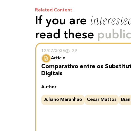
Related Content
intereste
If you are
read these
public
13/07/2026
39
Article
Comparativo entre os Substitu
Digitais
Author
Juliano Maranhão
César Mattos
Bian