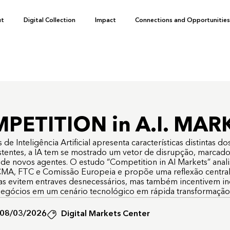
ut
Digital Collection
Impact
Connections and Opportunitie
PETITION in A.I. MAR
 Inteligência Artificial apresenta características distintas dos 
istentes, a IA tem se mostrado um vetor de disrupção, marcado 
 de novos agentes. O estudo “Competition in AI Markets” anal
MA, FTC e Comissão Europeia e propõe uma reflexão central:
as evitem entraves desnecessários, mas também incentivem i
egócios em um cenário tecnológico em rápida transformaçã
08/03/2026
Digital Markets Center