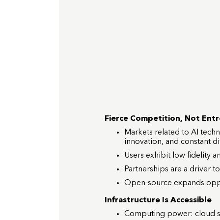
Fierce Competition, Not Ent
Markets related to AI techn
innovation, and constant dif
Users exhibit low fidelity 
Partnerships are a driver 
Open-source expands opport
Infrastructure Is Accessible
Computing power: cloud ser