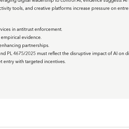
raging digital leadership to control AI, evidence suggests AI is
ivity tools, and creative platforms increase pressure on entr
rvices in antitrust enforcement.
h empirical evidence.
y-enhancing partnerships.
nd PL 4675/2025 must reflect the disruptive impact of AI on dig
 entry with targeted incentives.